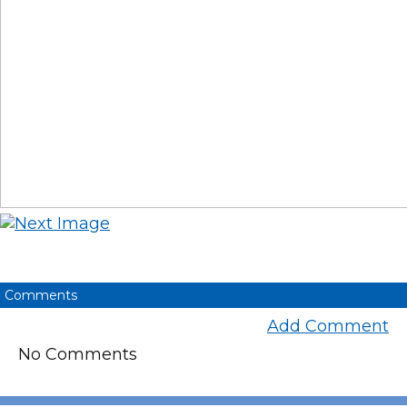
Comments
Add Comment
No Comments