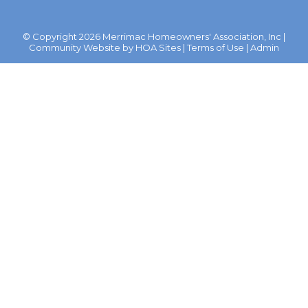
© Copyright 2026
Merrimac Homeowners' Association, Inc
|
Community Website
by
HOA Sites
|
Terms of Use
|
Admin