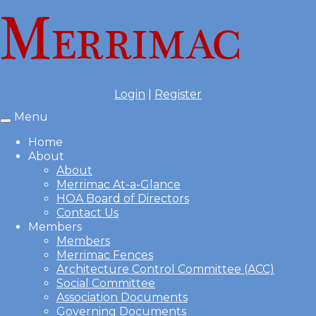
Login
|
Register
Menu
Toggle
navigation
Home
About
About
Merrimac At-a-Glance
HOA Board of Directors
Contact Us
Members
Members
Merrimac Fences
Architecture Control Committee (ACC)
Social Committee
Association Documents
Governing Documents