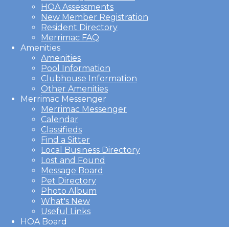
HOA Assessments
New Member Registration
Resident Directory
Merrimac FAQ
Amenities
Amenities
Pool Information
Clubhouse Information
Other Amenities
Merrimac Messenger
Merrimac Messenger
Calendar
Classifieds
Find a Sitter
Local Business Directory
Lost and Found
Message Board
Pet Directory
Photo Album
What's New
Useful Links
HOA Board