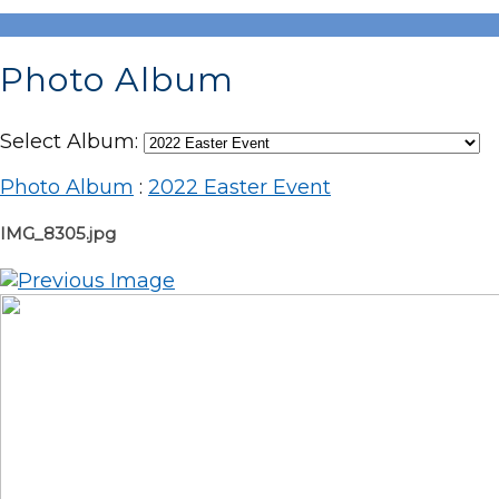
Photo Album
Select Album:
Photo Album
:
2022 Easter Event
IMG_8305.jpg