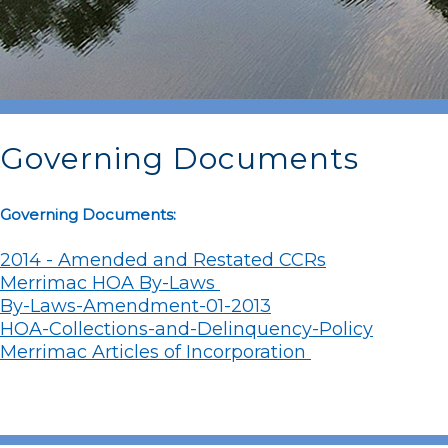
Governing Documents
Governing Documents:
2014 - Amended and Restated CCRs
Merrimac HOA By-Laws
By-Laws-Amendment-01-2013
HOA-Collections-and-Delinquency-Policy
Merrimac Articles of Incorporation