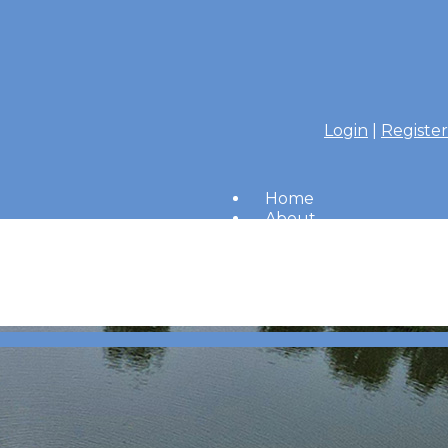
Login
|
Register
Home
About
Members
Amenities
Merrimac Messenger
HOA Board