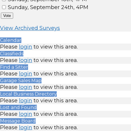
Sunday, September 24th, 4PM
Vote
View Archived Surveys
Calendar
Please
login
to view this area.
Classifieds
Please
login
to view this area.
Find a Sitter
Please
login
to view this area.
Garage Sales Map
Please
login
to view this area.
Local Business Directory
Please
login
to view this area.
Lost and Found
Please
login
to view this area.
Message Board
Please
login
to view this area.