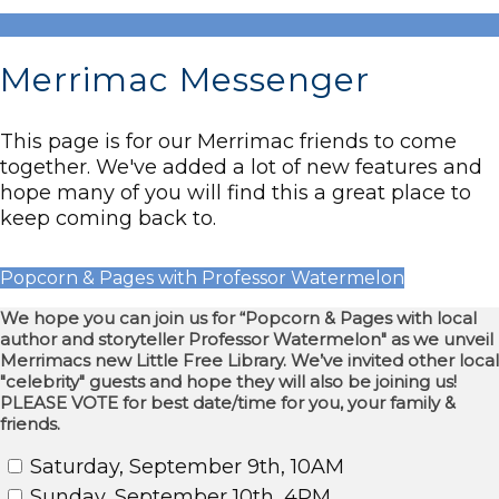
Merrimac Messenger
This page is for our Merrimac friends to come
together. We've added a lot of new features and
hope many of you will find this a great place to
keep coming back to.
Popcorn & Pages with Professor Watermelon
We hope you can join us for “Popcorn & Pages with local
author and storyteller Professor Watermelon" as we unveil
Merrimacs new Little Free Library. We’ve invited other local
"celebrity" guests and hope they will also be joining us!
PLEASE VOTE for best date/time for you, your family &
friends.
Saturday, September 9th, 10AM
Sunday, September 10th, 4PM