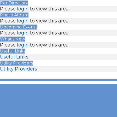
Pet Directory
Please
login
to view this area.
Photo Album
Please
login
to view this area.
Upcoming Events
Please
login
to view this area.
What's New
Please
login
to view this area.
Useful Links
Useful Links
Utility Providers
Utility Providers