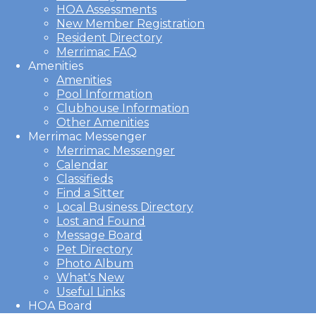
HOA Assessments
New Member Registration
Resident Directory
Merrimac FAQ
Amenities
Amenities
Pool Information
Clubhouse Information
Other Amenities
Merrimac Messenger
Merrimac Messenger
Calendar
Classifieds
Find a Sitter
Local Business Directory
Lost and Found
Message Board
Pet Directory
Photo Album
What's New
Useful Links
HOA Board