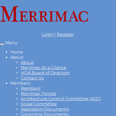
Login
|
Register
Menu
Toggle
navigation
Home
About
About
Merrimac At-a-Glance
HOA Board of Directors
Contact Us
Members
Members
Merrimac Fences
Architecture Control Committee (ACC)
Social Committee
Association Documents
Governing Documents