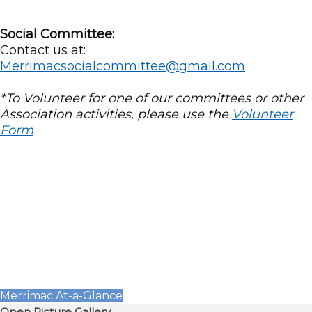
Social Committee:
Contact us at:
Merrimacsocialcommittee@gmail.com
*To Volunteer for one of our committees or other
Association activities, please use the
Volunteer
Form
Merrimac At-a-Glance
Open Picture Gallery