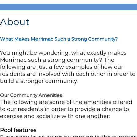
About
What Makes Merrimac Such a Strong Community?
You might be wondering, what exactly makes
Merrimac such a strong community? The
following are just a few examples of how our
residents are involved with each other in order to
build a stronger community.
Our Community Amenities
The following are some of the amenities offered
to our residents in order to provide a chance to
exercise and socialize with one another:
Pool features