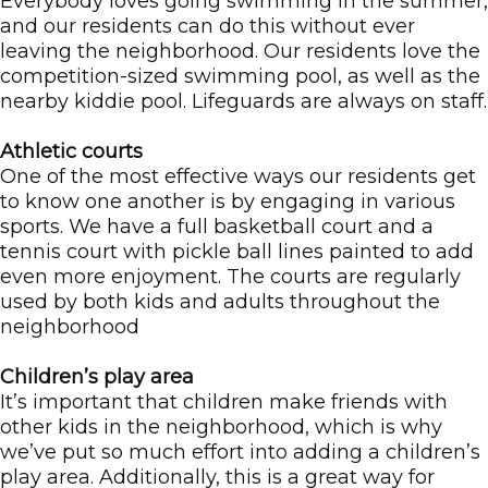
Everybody loves going swimming in the summer,
and our residents can do this without ever
leaving the neighborhood. Our residents love the
competition-sized swimming pool, as well as the
nearby kiddie pool. Lifeguards are always on staff.
Athletic courts
One of the most effective ways our residents get
to know one another is by engaging in various
sports. We have a full basketball court and a
tennis court with pickle ball lines painted to add
even more enjoyment. The courts are regularly
used by both kids and adults throughout the
neighborhood
Children’s play area
It’s important that children make friends with
other kids in the neighborhood, which is why
we’ve put so much effort into adding a children’s
play area. Additionally, this is a great way for