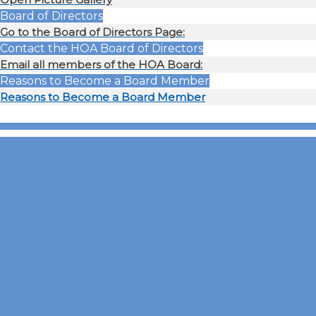
Board of Directors
Go to the Board of Directors Page:
Contact the HOA Board of Directors
Email all members of the HOA Board:
Reasons to Become a Board Member
Reasons to Become a Board Member