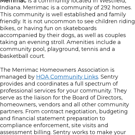
Merrimac
is a community located in Westfield,
Indiana. Merrimac is a community of 292 homes.
This community is well established and family
friendly. It is not uncommon to see children riding
bikes, or having fun on skateboards
accompanied by their dogs, as well as couples
taking an evening stroll. Amenities include a
community pool, playground, tennis and a
basketball court.
The Merrimac Homeowners Association is
managed by
HOA Community Links
. Sentry
provides and coordinates a full spectrum of
professional services for your community. They
serve as the liaison for the Board of Directors,
homeowners, vendors and all other community
partners. From contract negotiation, budgeting
and financial statement preparation to
compliance enforcement, site visits and
assessment billing. Sentry works to make your