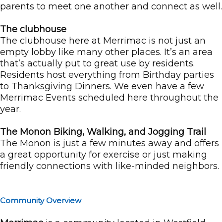
parents to meet one another and connect as well.
The clubhouse
The clubhouse here at Merrimac is not just an
empty lobby like many other places. It’s an area
that’s actually put to great use by residents.
Residents host everything from Birthday parties
to Thanksgiving Dinners. We even have a few
Merrimac Events scheduled here throughout the
year.
The Monon Biking, Walking, and Jogging Trail
The Monon is just a few minutes away and offers
a great opportunity for exercise or just making
friendly connections with like-minded neighbors.
Community Overview