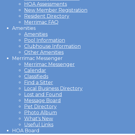
HOA Assessments
New Member Registration
Resident Directory
Merrimac FAQ
Amenities
Amenities
Pool Information
Clubhouse Information
Other Amenities
Merrimac Messenger
Merrimac Messenger
Calendar
Classifieds
Find a Sitter
Local Business Directory
Lost and Found
Message Board
Pet Directory
Photo Album
What's New
Useful Links
HOA Board