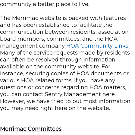
community a better place to live.
The Merrimac website is packed with features
and has been established to facilitate the
communication between residents, association
board members, committees, and the HOA
management company
HOA Community Links
.
Many of the service requests made by residents
can often be resolved through information
available on the community website. For
instance, securing copies of HOA documents or
various HOA related forms. If you have any
questions or concerns regarding HOA matters,
you can contact Sentry Management here.
However, we have tried to put most information
you may need right here on the website.
Merrimac Committees