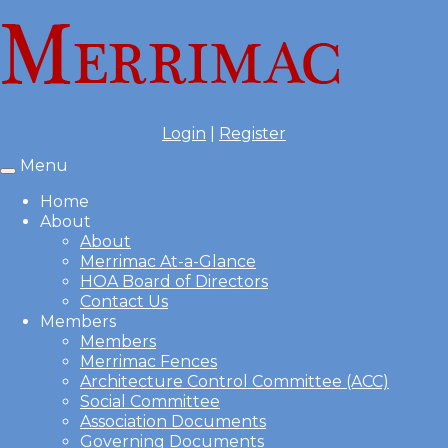
Login
|
Register
Menu
Toggle
navigation
Home
About
About
Merrimac At-a-Glance
HOA Board of Directors
Contact Us
Members
Members
Merrimac Fences
Architecture Control Committee (ACC)
Social Committee
Association Documents
Governing Documents