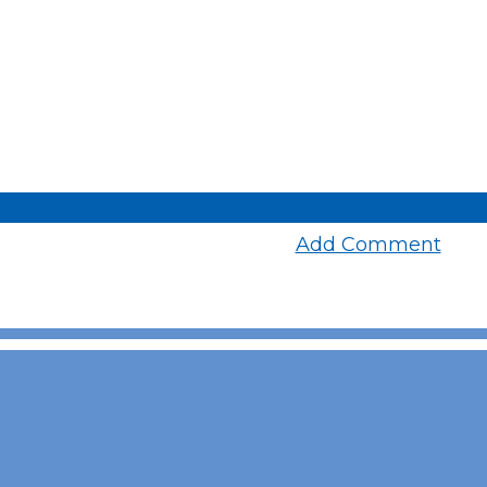
Add Comment