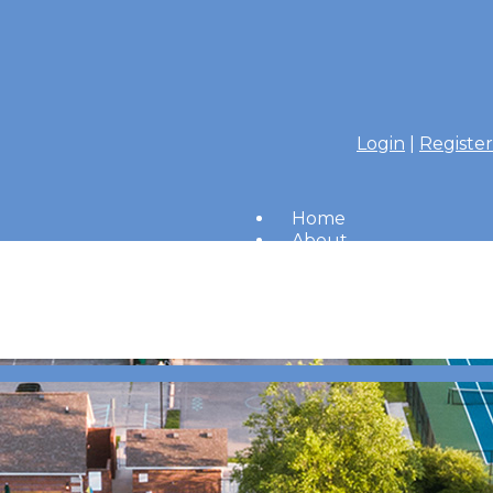
Login
|
Register
Home
About
Members
Amenities
Merrimac Messenger
HOA Board