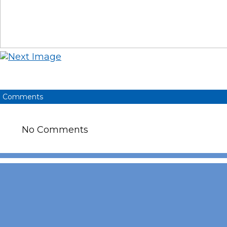
Comments
No Comments