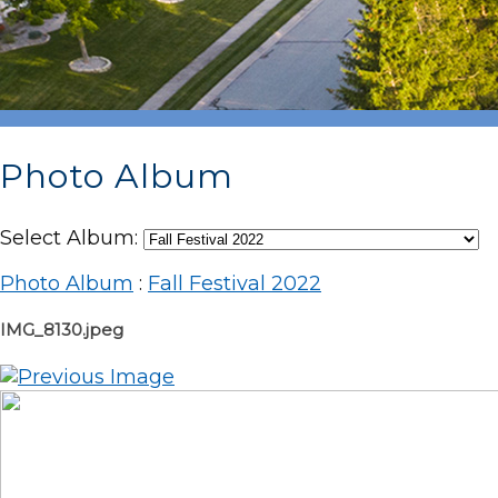
Photo Album
Select Album:
Photo Album
:
Fall Festival 2022
IMG_8130.jpeg