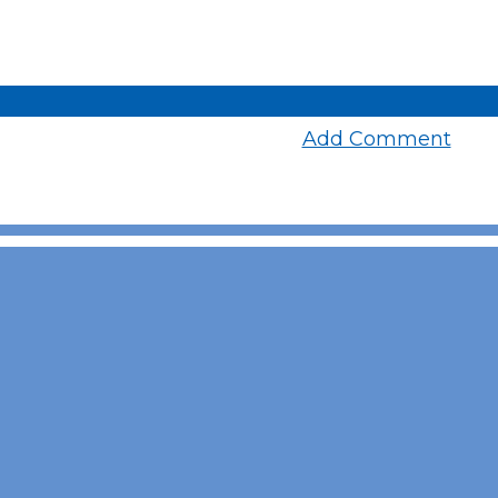
Add Comment