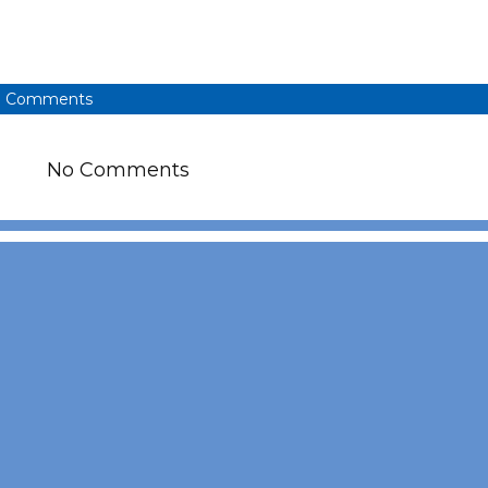
Comments
No Comments