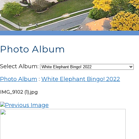
Photo Album
Select Album:
Photo Album
:
White Elephant Bingo! 2022
IMG_9102 (1).jpg