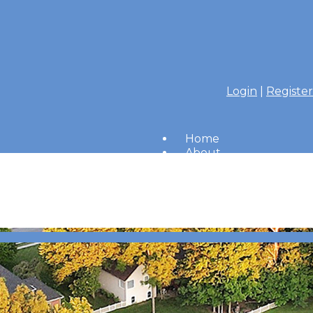
Login
|
Register
Home
About
Members
Amenities
Merrimac Messenger
HOA Board