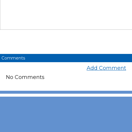
Comments
Add Comment
No Comments