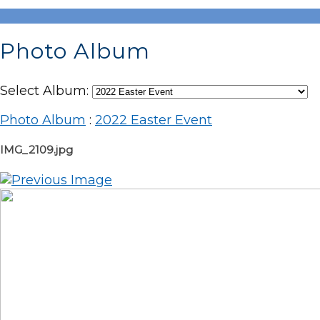
Photo Album
Select Album:
Photo Album
:
2022 Easter Event
IMG_2109.jpg