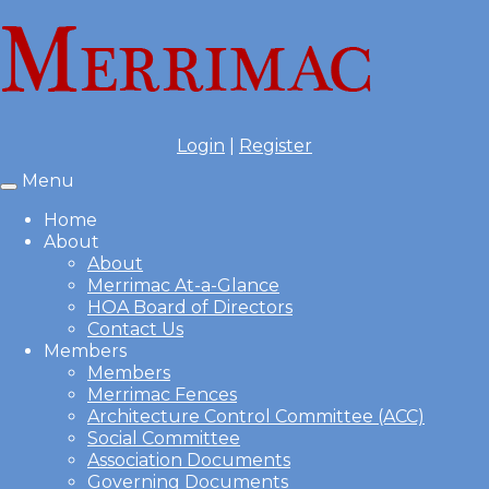
Login
|
Register
Menu
Toggle
navigation
Home
About
About
Merrimac At-a-Glance
HOA Board of Directors
Contact Us
Members
Members
Merrimac Fences
Architecture Control Committee (ACC)
Social Committee
Association Documents
Governing Documents