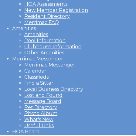
HOA Assessments
New Member Registration
Resident Directory
Merrimac FAQ
Amenities
Amenities
Pool Information
Clubhouse Information
Other Amenities
Merrimac Messenger
Merrimac Messenger
Calendar
Classifieds
Find a Sitter
Local Business Directory
Lost and Found
Message Board
Pet Directory
Photo Album
What's New
Useful Links
HOA Board