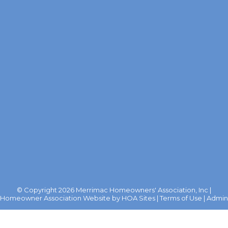
© Copyright 2026
Merrimac Homeowners' Association, Inc
|
Homeowner Association Website
by
HOA Sites
|
Terms of Use
|
Admin