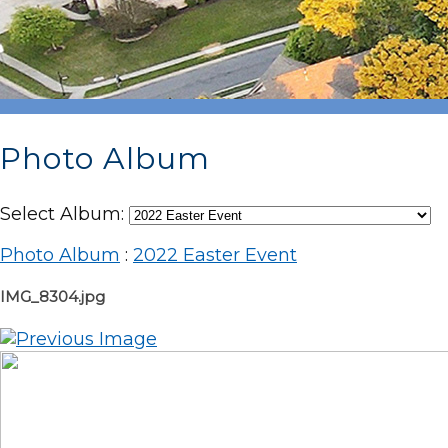
Photo Album
Select Album:
Photo Album
:
2022 Easter Event
IMG_8304.jpg