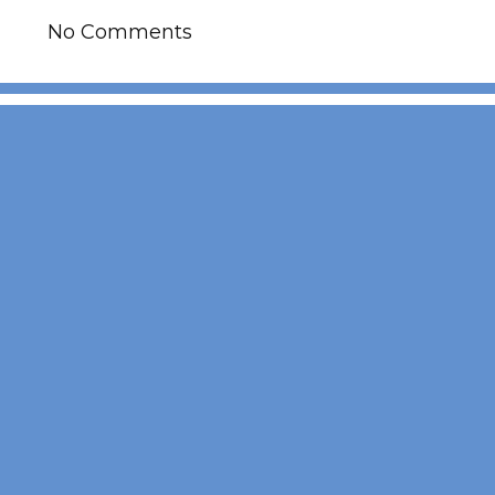
No Comments