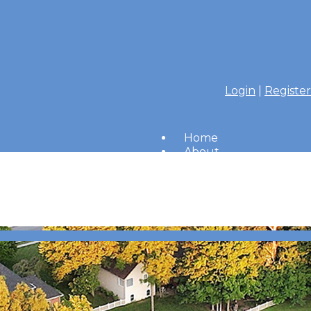
Login
|
Register
Home
About
Members
Amenities
Merrimac Messenger
HOA Board