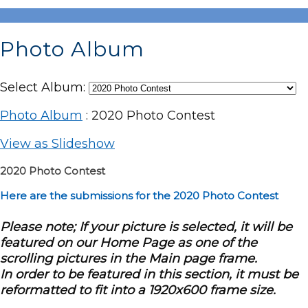
Photo Album
Select Album:
Photo Album
: 2020 Photo Contest
View as Slideshow
2020 Photo Contest
Here are the submissions for the 2020 Photo Contest
Please note; If your picture is selected, it will be
featured on our Home Page as one of the
scrolling pictures in the Main page frame.
In order to be featured in this section, it must be
reformatted to fit into a 1920x600 frame size.