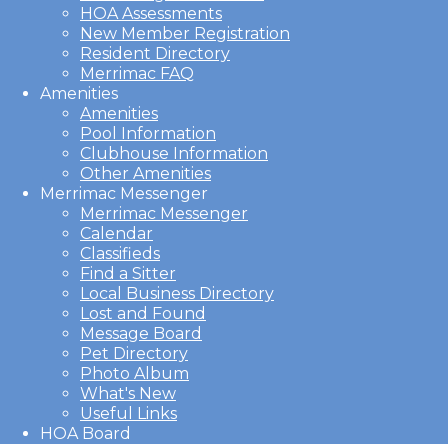
HOA Assessments
New Member Registration
Resident Directory
Merrimac FAQ
Amenities
Amenities
Pool Information
Clubhouse Information
Other Amenities
Merrimac Messenger
Merrimac Messenger
Calendar
Classifieds
Find a Sitter
Local Business Directory
Lost and Found
Message Board
Pet Directory
Photo Album
What's New
Useful Links
HOA Board