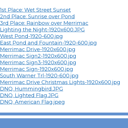
1st Place: Wet Street Sunset
2nd Place: Sunrise over Pond
3rd Place: Rainbow over Merrimac
Lighting the Night-1920x600.JPG
West Pond-1920-600.jpg
East Pond and Fountain-1920-600.jpg
Merrimac Drive-1920x600.jpg
Merrimac Sign2-1920x600.jpg
Merrimac Sign3-1920x600.jpg
Merrimac Sign-1920x600.jpg
South Warner Trl-1920-600.jpg
Merrimac Drive Christmas Lights-1920x600.jpg
DNQ. Hummingbird.JPG
DNQ. Lighted Flag.JPG
DNQ. American Flag.jpeg