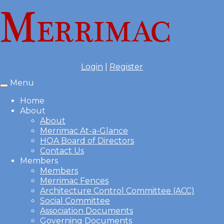
Login
|
Register
Menu
Toggle
navigation
Home
About
About
Merrimac At-a-Glance
HOA Board of Directors
Contact Us
Members
Members
Merrimac Fences
Architecture Control Committee (ACC)
Social Committee
Association Documents
Governing Documents