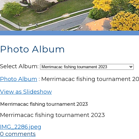
Photo Album
Select Album:
Photo Album
: Merrimacac fishing tournament 2
View as Slideshow
Merrimacac fishing tournament 2023
Merrimacac fishing tournament 2023
IMG_2286.jpeg
0 comments