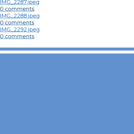
IMG_2287.jpeg
0 comments
IMG_2288.jpeg
0 comments
IMG_2292.jpeg
0 comments