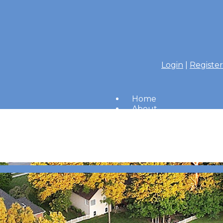
Login
|
Register
Home
About
Members
Amenities
Merrimac Messenger
HOA Board