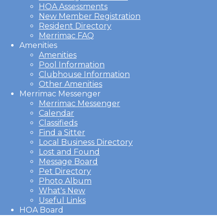
HOA Assessments
New Member Registration
Resident Directory
Merrimac FAQ
Amenities
Amenities
Pool Information
Clubhouse Information
Other Amenities
Merrimac Messenger
Merrimac Messenger
Calendar
Classifieds
Find a Sitter
Local Business Directory
Lost and Found
Message Board
Pet Directory
Photo Album
What's New
Useful Links
HOA Board