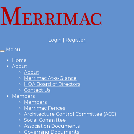
Login
|
Register
Menu
Toggle
navigation
Home
About
About
Merrimac At-a-Glance
HOA Board of Directors
Contact Us
Members
Members
Merrimac Fences
Architecture Control Committee (ACC)
Social Committee
Association Documents
Governing Documents