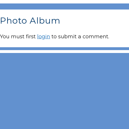
Photo Album
You must first
login
to submit a comment.