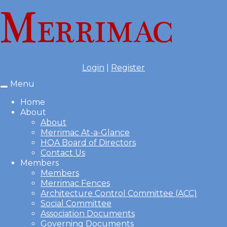
Login
|
Register
Menu
Toggle
navigation
Home
About
About
Merrimac At-a-Glance
HOA Board of Directors
Contact Us
Members
Members
Merrimac Fences
Architecture Control Committee (ACC)
Social Committee
Association Documents
Governing Documents