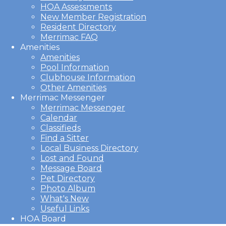
HOA Assessments
New Member Registration
Resident Directory
Merrimac FAQ
Amenities
Amenities
Pool Information
Clubhouse Information
Other Amenities
Merrimac Messenger
Merrimac Messenger
Calendar
Classifieds
Find a Sitter
Local Business Directory
Lost and Found
Message Board
Pet Directory
Photo Album
What's New
Useful Links
HOA Board