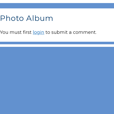
Photo Album
You must first
login
to submit a comment.