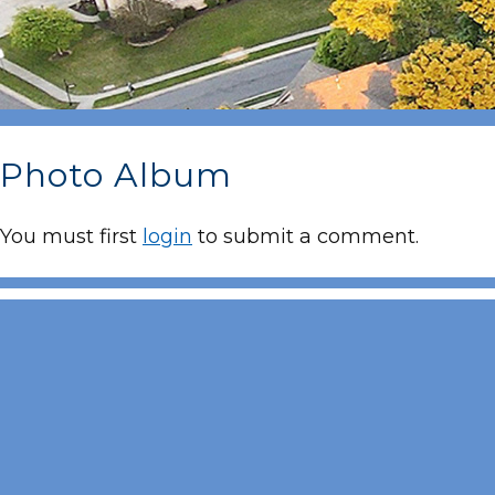
Photo Album
You must first
login
to submit a comment.