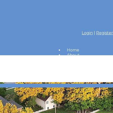
Login
|
Register
Home
About
Members
Amenities
Merrimac Messenger
HOA Board